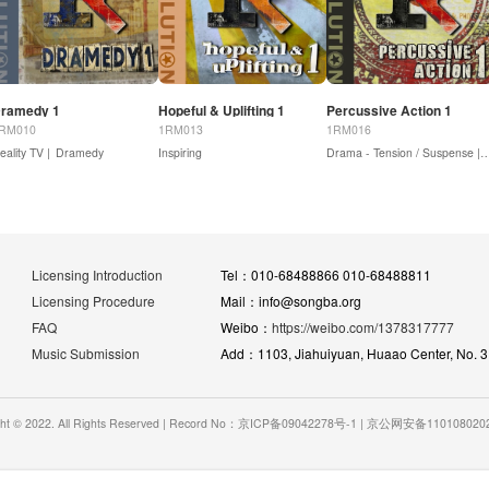
ramedy 1
Hopeful & Uplifting 1
Percussive Action 1
RM010
1RM013
1RM016
eality TV |
Dramedy
Inspiring
Drama - Tension / Su
Licensing Introduction
Tel：010-68488866 010-68488811
Licensing Procedure
Mail：info@songba.org
FAQ
Weibo：
https://weibo.com/1378317777
Music Submission
Add：1103, Jiahuiyuan, Huaao Center, No. 31 
ght © 2022. All Rights Reserved | Record No：京ICP备09042278号-1 | 京公网安备11010802