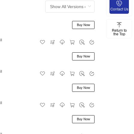
Contact Us
Buy Now
Return to
the Top
il
Buy Now
il
Buy Now
il
Buy Now
il