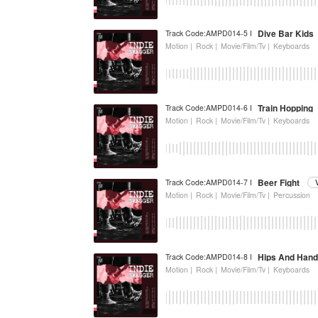
Dive Bar Kids
Track Code:AMPD014-5 I
Motion |
Rock |
Movie/Film/Tv |
Keyboards
Train Hopping
Track Code:AMPD014-6 I
Motion |
Rock |
Movie/Film/Tv |
Keyboards
Beer Fight
Track Code:AMPD014-7 I
Motion |
Rock |
Movie/Film/Tv |
Percussion
Hips And Hand
Track Code:AMPD014-8 I
Motion |
Rock |
Movie/Film/Tv |
Keyboards