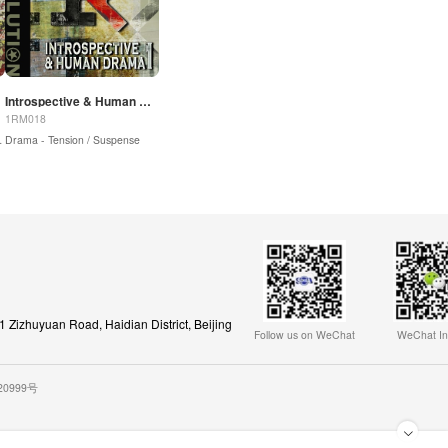
Introspective & Human Drama 1
1RM018
spense |
Sound Design / Drones
Drama - Tension / Suspense
Zizhuyuan Road, Haidian District, Beijing
Follow us on WeChat
WeChat In
020999号