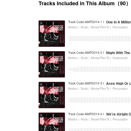
Tracks Included in This Album（90）
One In A Millio
Track Code:AMPD014-1 I
Motion |
Rock |
Movie/Film/Tv |
Percussion
Night With The
Track Code:AMPD014-2 I
Motion |
Rock |
Movie/Film/Tv |
Keyboards
Aces High Or 
Track Code:AMPD014-3 I
Motion |
Rock |
Movie/Film/Tv |
Percussion
We're Alright 
Track Code:AMPD014-4 I
Motion |
Rock |
Movie/Film/Tv |
Percussion