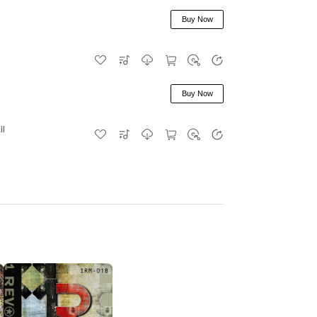
Buy Now
Buy Now
il