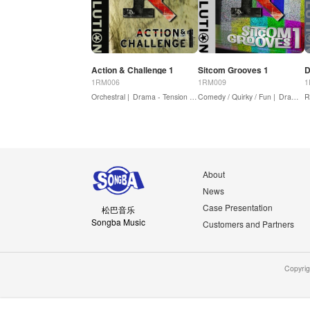
Action & Challenge 1
Sitcom Grooves 1
D
1RM006
1RM009
1
Orchestral |
Drama - Tension / Suspense |
Comedy / Quirky / Fun |
Drama - Action
Dramedy
R
About
News
Case Presentation
松巴音乐
Songba Music
Customers and Partners
Copyri