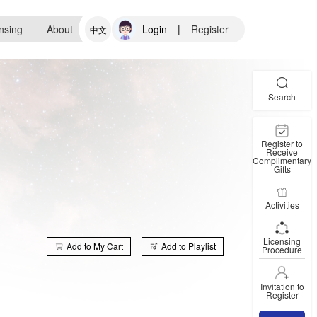
nsing
About
Login
|
Register
中文
Search
Register to
Receive
Complimentary
Gifts
Activities
Licensing
Add to My Cart
Add to Playlist
Procedure
Invitation to
Register