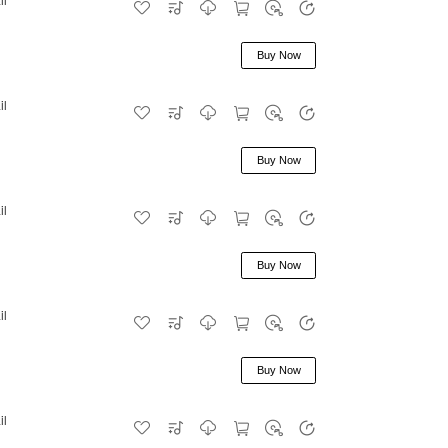
Buy Now
il
Buy Now
il
Buy Now
il
Buy Now
il