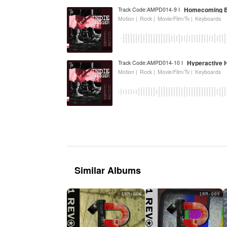
Homecoming B
Track Code:AMPD014-9 I
Motion |
Rock |
Movie/Film/Tv |
Keyboards
Hyperactive 
Track Code:AMPD014-10 I
Motion |
Rock |
Movie/Film/Tv |
Keyboards
Similar Albums