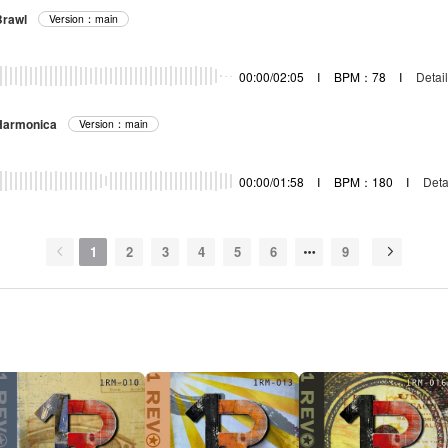
rawl
Version：main
00:00/02:05
I
BPM：78
I
Detail
Harmonica
Version：main
00:00/01:58
I
BPM：180
I
Deta
1
2
3
4
5
6
9