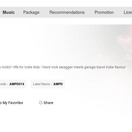
Music
Package
Recommendations
Promotion
Lice
rockin' riffs for indie kids / Hard rock swagger meets garage band indie flavour
Code：
AMPD014
Label Name：
AMPD
o My Favorites
Share