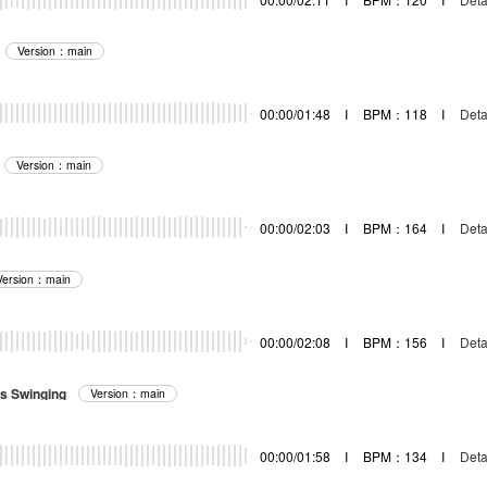
Version：main
00:00/01:48
I
BPM：118
I
Deta
Version：main
00:00/02:03
I
BPM：164
I
Deta
Version：main
00:00/02:08
I
BPM：156
I
Deta
s Swinging
Version：main
00:00/01:58
I
BPM：134
I
Deta