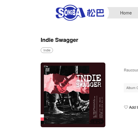
Home
Indie Swagger
Indie
Raucous 
Album 
Add t