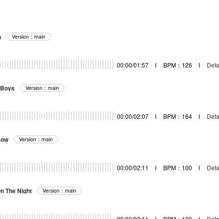
n
Version：main
00:00/01:57
I
BPM：126
I
Deta
 Boys
Version：main
00:00/02:07
I
BPM：164
I
Deta
Low
Version：main
00:00/02:11
I
BPM：100
I
Deta
On The Night
Version：main
00:00/02:11
I
BPM：120
I
Deta