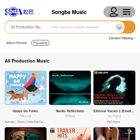
Songba Music
All Production Music
Content Filtering
Album Review
Popularity
All Production Music
Happy Go Funky
Nordic Reflections
Ethereal Vocals 2 (Emotional & Haunting)
FML1236
STR033
911TC076
Acoustic |
Blues |
Indie/Alternative Rock |
Motivational |
Fun |
Positive |
Advertising |
Film Score
Kids |
Corporate |
Conte