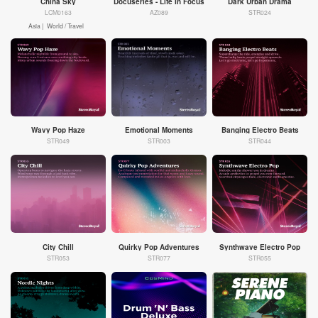
China Sky
Docuseries - Life In Focus
Dark Urban Drama
LCM0163
AZ089
STR024
Asia |
World / Travel
Wavy Pop Haze
Emotional Moments
Banging Electro Beats
STR049
STR003
STR044
City Chill
Quirky Pop Adventures
Synthwave Electro Pop
STR053
STR077
STR055