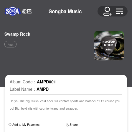
Songba Music
Swamp Rock
Rock
Album Code：
AMPD001
Label Name：
AMPD
Do you like big trucks, cold beer, full contact sports and barbecue? Of course you
do! Big, bold riffs with country twang and swagger.
Add to My Favorites
Share