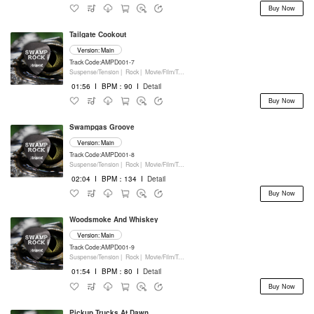
Buy Now
Tailgate Cookout
Version: Main
Track Code:AMPD001-7
Suspense/Tension |
Rock |
Movie/Film/Tv |
Percussion
01:56
I
BPM：90
I
Detail
Buy Now
Swampgas Groove
Version: Main
Track Code:AMPD001-8
Suspense/Tension |
Rock |
Movie/Film/Tv |
Percussion
02:04
I
BPM：134
I
Detail
Buy Now
Woodsmoke And Whiskey
Version: Main
Track Code:AMPD001-9
Suspense/Tension |
Rock |
Movie/Film/Tv |
Percussion
01:54
I
BPM：80
I
Detail
Buy Now
Pickup Trucks At Dawn