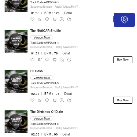
Track Code:AMPD001-3
Suspense/Tension |
Rock |
Movie/Film/Tv |
Percussion
01:58
I
BPM：126
I
Detail
Buy Now
The NASCAR Shuffle
Version: Main
Track Code:AMPD001-4
Suspense/Tension |
Rock |
Movie/Film/Tv |
Percussion
01:51
I
BPM：76
I
Detail
Buy Now
Pit Boss
Version: Main
Track Code:AMPD001-5
Suspense/Tension |
Rock |
Movie/Film/Tv |
Percussion
02:03
I
BPM：175
I
Detail
Buy Now
The Dirtbikes Of Dixie
Version: Main
Track Code:AMPD001-6
Suspense/Tension |
Rock |
Movie/Film/Tv |
Percussion
02:06
I
BPM：90
I
Detail