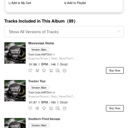
Add to My Cart
Add to Playlist
Tracks Included in This Album（89）
Mississippi Stomp
Version: Main
Track Code:AMPD001-1
Suspense/Tension |
Rock |
Movie/Film/Tv |
Percussion
01:58
I
BPM：146
I
Detail
Buy Now
Trucker Tour
Version: Main
Track Code:AMPD001-2
Suspense/Tension |
Rock |
Movie/Film/Tv |
Percussion
01:57
I
BPM：190
I
Detail
Buy Now
Southern Fried Savage
Version: Main