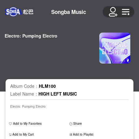
Songba Music
Electro: Pumping Electro
Album Code：
HLM100
Label Name：
HIGH LEFT MUSIC
Electro: Pumping Electro
Add to My Favorites
Share
Add to My Cart
Add to Playlist