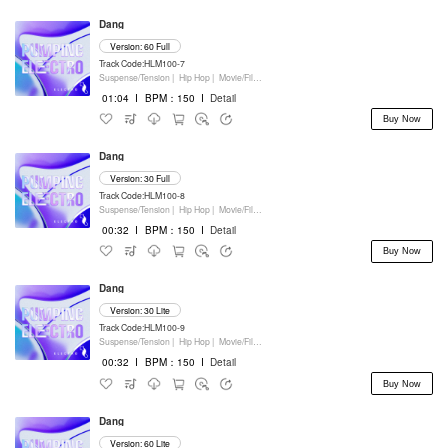
Dang
Version: 60 Full
Track Code:HLM100-7
Suspense/Tension |
Hip Hop |
Movie/Film/Tv |
Keyboards
01:04
I
BPM：150
I
Detail
Buy Now
Dang
Version: 30 Full
Track Code:HLM100-8
Suspense/Tension |
Hip Hop |
Movie/Film/Tv |
Keyboards
00:32
I
BPM：150
I
Detail
Buy Now
Dang
Version: 30 Lite
Track Code:HLM100-9
Suspense/Tension |
Hip Hop |
Movie/Film/Tv |
Keyboards
00:32
I
BPM：150
I
Detail
Buy Now
Dang
Version: 60 Lite