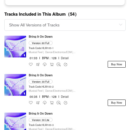
Tracks Included in This Album（54）
Bring It On Down
Version: 60 Full
Track Code:HLM100-1
Musical Feel |
Dance/Electronica/EDM |
Movie/Film/Tv |
Keyboards
01:03
I
BPM：128
I
Detail
Buy Now
Bring It On Down
Version: 30 Full
Track Code:HLM100-2
Musical Feel |
Dance/Electronica/EDM |
Movie/Film/Tv |
Keyboards
00:35
I
BPM：128
I
Detail
Buy Now
Bring It On Down
Version: 30 Lite
Track Code:HLM100-3
Musical Feel |
Dance/Electronica/EDM |
Movie/Film/Tv |
Keyboards