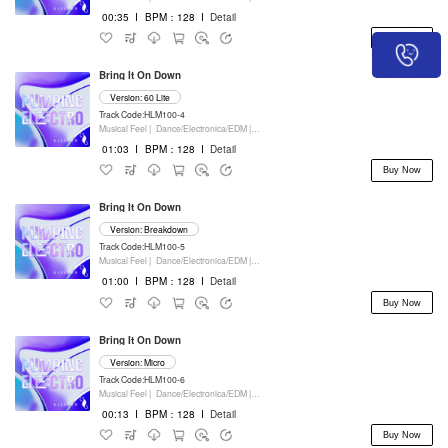
00:35
I
BPM：128
I
Detail
Buy Now
Bring It On Down
Version: 60 Lite
Track Code:HLM100-4
Musical Feel |
Dance/Electronica/EDM |
Movie/Film/Tv |
Keyboards
01:03
I
BPM：128
I
Detail
Buy Now
Bring It On Down
Version: Breakdown
Track Code:HLM100-5
Musical Feel |
Dance/Electronica/EDM |
Movie/Film/Tv |
Keyboards
01:00
I
BPM：128
I
Detail
Buy Now
Bring It On Down
Version: Micro
Track Code:HLM100-6
Musical Feel |
Dance/Electronica/EDM |
Movie/Film/Tv |
Keyboards
00:13
I
BPM：128
I
Detail
Buy Now