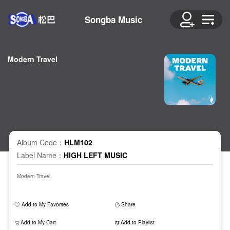
Songba Music
Modern Travel
Album Code：
HLM102
Label Name：
HIGH LEFT MUSIC
Modern Travel
Add to My Favorites
Share
Add to My Cart
Add to Playlist