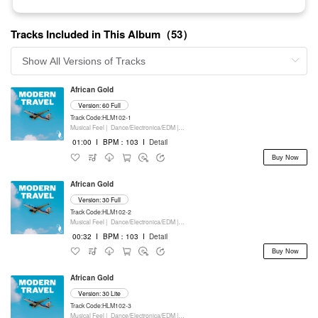
Tracks Included in This Album（53）
African Gold
Version: 60 Full
Track Code:HLM102-1
Musical Feel |
Dance/Electronica/EDM |
Movie/Film/Tv |
Keyboards
01:00
I
BPM：103
I
Detail
Buy Now
African Gold
Version: 30 Full
Track Code:HLM102-2
Musical Feel |
Dance/Electronica/EDM |
Movie/Film/Tv |
Keyboards
00:32
I
BPM：103
I
Detail
Buy Now
African Gold
Version: 30 Lite
Track Code:HLM102-3
Musical Feel |
Dance/Electronica/EDM |
Movie/Film/Tv |
Keyboards