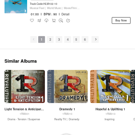
Track Code:HLM102-10
Musical Feel |
World Music |
Movie/Film/Tv |
Keyboards
01:00
I
BPM：90
I
Detail
Buy Now
1
2
3
4
5
6
Similar Albums
Light Tension & Anticipation 1
Dramedy 1
Hopeful & Uplifting 1
1RM001
1RM010
1RM013
Drama - Tension / Suspense
Reality TV |
Dramedy
Inspiring
D