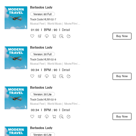
Barbados Lady
Version: 60 Full
Track Code:HLM102-7
Musical Feel |
World Music |
Movie/Film/Tv |
Keyboards
01:00
I
BPM：90
I
Detail
Buy Now
Barbados Lady
Version: 30 Full
Track Code:HLM102-8
Musical Feel |
World Music |
Movie/Film/Tv |
Keyboards
00:34
I
BPM：90
I
Detail
Buy Now
Barbados Lady
Version: 30 Lite
Track Code:HLM102-9
Musical Feel |
World Music |
Movie/Film/Tv |
Keyboards
00:34
I
BPM：90
I
Detail
Buy Now
Barbados Lady
Version: 60 Lite