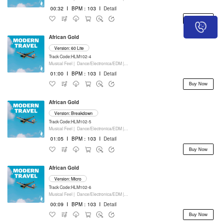
00:32
I
BPM：103
I
Detail
Buy Now
African Gold
Version: 60 Lite
Track Code:HLM102-4
Musical Feel |
Dance/Electronica/EDM |
Movie/Film/Tv |
Keyboards
01:00
I
BPM：103
I
Detail
Buy Now
African Gold
Version: Breakdown
Track Code:HLM102-5
Musical Feel |
Dance/Electronica/EDM |
Movie/Film/Tv |
Keyboards
01:05
I
BPM：103
I
Detail
Buy Now
African Gold
Version: Micro
Track Code:HLM102-6
Musical Feel |
Dance/Electronica/EDM |
Movie/Film/Tv |
Keyboards
00:09
I
BPM：103
I
Detail
Buy Now