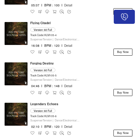
05:07
I
BPM：100
I
Detail
Buy Now
Flying Citadel
Version: 60 Full
Track Code:HLM105-4
Suspense/Tension |
Dance/Electronica/EDM |
Movie/Film/Tv |
Keyboards
16:08
I
BPM：120
I
Detail
Buy Now
Forging Destiny
Version: 60 Full
Track Code:HLM105-5
Suspense/Tension |
Dance/Electronica/EDM |
Movie/Film/Tv |
Keyboards
04:46
I
BPM：148
I
Detail
Buy Now
Legendary Echoes
Version: 60 Full
Track Code:HLM105-6
Suspense/Tension |
Dance/Electronica/EDM |
Drama |
Keyboards
02:10
I
BPM：120
I
Detail
Buy Now