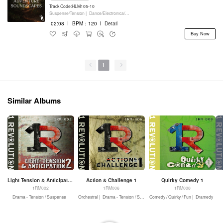
Track Code:HLM105-10
Suspense/Tension |
Dance/Electronica/EDM |
Movie/Film/Tv |
Keyboards
02:08
I
BPM：120
I
Detail
Buy Now
1
Similar Albums
Light Tension & Anticipation 2
Action & Challenge 1
Quirky Comedy 1
1RM002
1RM006
1RM008
Drama - Tension / Suspense
Orchestral |
Drama - Tension / Suspense |
Comedy / Quirky / Fun |
Drama - Action
Dramedy