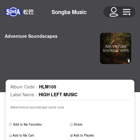
Songba Music
Adventure Soundscapes
Album Code：
HLM105
Label Name：
HIGH LEFT MUSIC
Adventurous soundscape score cues
Add to My Favorites
Share
Add to My Cart
Add to Playlist