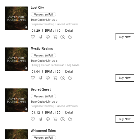
Lost City
Version: 60 Full
Track Code:HLM105-7
Suspense/Tension |
Dance/Electronica/EDM |
Movie/Film/Tv |
Keyboards
01:29
I
BPM：110
I
Detail
Buy Now
Mystic Realms
Version: 60 Full
Track Code:HLM105-8
Quirky |
Dance/Electronica/EDM |
Movie/Film/Tv |
Keyboards
01:04
I
BPM：120
I
Detail
Buy Now
Secret Quest
Version: 60 Full
Track Code:HLM105-9
Suspense/Tension |
Dance/Electronica/EDM |
Movie/Film/Tv |
Keyboards
01:12
I
BPM：120
I
Detail
Buy Now
Whispered Tales
Version: 60 Full