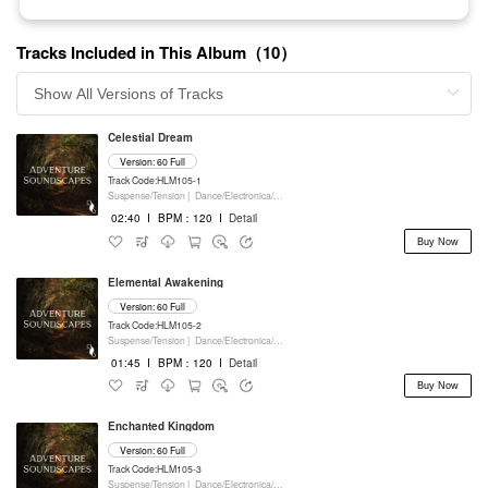
Tracks Included in This Album（10）
Celestial Dream
Version: 60 Full
Track Code:HLM105-1
Suspense/Tension |
Dance/Electronica/EDM |
Movie/Film/Tv |
Keyboards
02:40
I
BPM：120
I
Detail
Buy Now
Elemental Awakening
Version: 60 Full
Track Code:HLM105-2
Suspense/Tension |
Dance/Electronica/EDM |
Movie/Film/Tv |
Keyboards
01:45
I
BPM：120
I
Detail
Buy Now
Enchanted Kingdom
Version: 60 Full
Track Code:HLM105-3
Suspense/Tension |
Dance/Electronica/EDM |
Movie/Film/Tv |
Keyboards