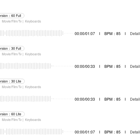
ersion：60 Full
|
Movie/Film/Tv |
Keyboards
00:00/01:07
I
BPM：85
I
Detail
ersion：30 Full
|
Movie/Film/Tv |
Keyboards
00:00/00:33
I
BPM：85
I
Detail
ersion：30 Lite
|
Movie/Film/Tv |
Keyboards
00:00/00:33
I
BPM：85
I
Detail
ersion：60 Lite
|
Movie/Film/Tv |
Keyboards
00:00/01:07
I
BPM：85
I
Detail