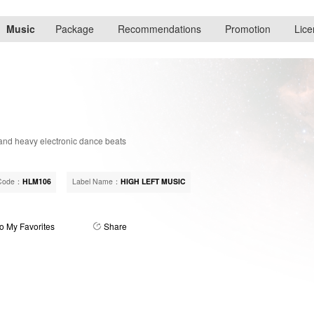
Music
Package
Recommendations
Promotion
Lice
and heavy electronic dance beats
Code：
HLM106
Label Name：
HIGH LEFT MUSIC
o My Favorites
Share