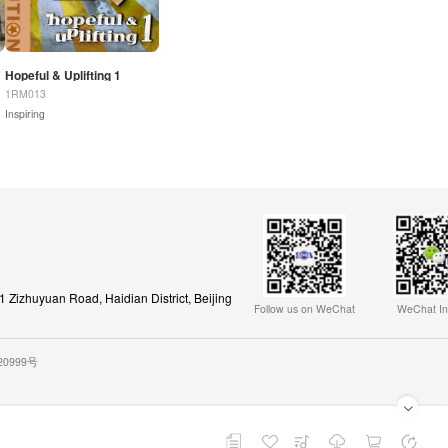
Hopeful & Uplifting 1
1RM013
Inspiring
Zizhuyuan Road, Haidian District, Beijing
Follow us on WeChat
WeChat In
020999号
Playback Playlist