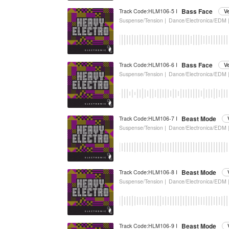
Bass Face
Track Code:HLM106-5 I
V
Suspense/Tension |
Dance/Electronica/EDM 
Bass Face
Track Code:HLM106-6 I
V
Suspense/Tension |
Dance/Electronica/EDM 
Beast Mode
Track Code:HLM106-7 I
Suspense/Tension |
Dance/Electronica/EDM 
Beast Mode
Track Code:HLM106-8 I
Suspense/Tension |
Dance/Electronica/EDM 
Beast Mode
Track Code:HLM106-9 I