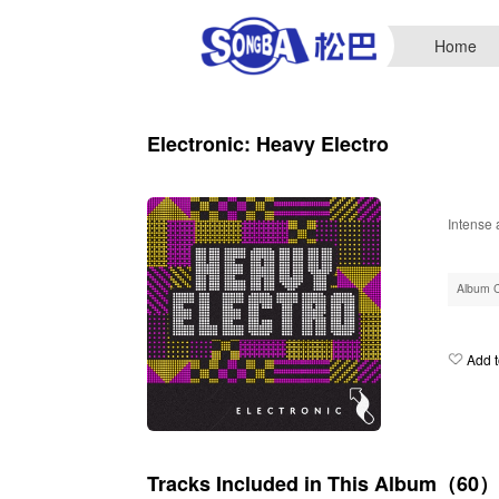
Home
Electronic: Heavy Electro
Intense 
Album 
Add t
Tracks Included in This Album（60）