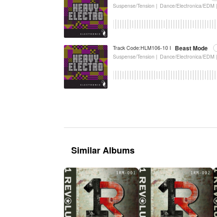
Suspense/Tension |
Dance/Electronica/EDM 
Beast Mode
Track Code:HLM106-10 I
Suspense/Tension |
Dance/Electronica/EDM 
Similar Albums