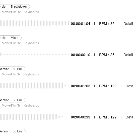
ersion：Breakdown
|
Movie/Film/Tv |
Keyboards
00:00/01:04
I
BPM：85
I
Detail
ersion：Micro
|
Movie/Film/Tv |
Keyboards
00:00/00:10
I
BPM：85
I
Detail
Version：60 Full
|
Movie/Film/Tv |
Keyboards
00:00/01:03
I
BPM：129
I
Deta
Version：30 Full
|
Movie/Film/Tv |
Keyboards
00:00/00:33
I
BPM：129
I
Deta
Version：30 Lite