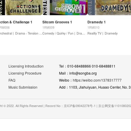
ction & Challenge 1
Sitcom Grooves 1
Dramedy 1
RM006
1RM009
1RM010
rchestral |
Drama - Tension / Suspense |
Comedy / Quirky / Fun |
Drama - Action
Dramedy
Reality TV |
Dramedy
Licensing Introduction
Tel：010-68488866 010-68488811
Licensing Procedure
Mail：info@songba.org
FAQ
Weibo：
https://weibo.com/1378317777
Music Submission
Add：1103, Jiahuiyuan, Huaao Center, No. 31 
ght © 2022. All Rights Reserved | Record No：京ICP备09042278号-1 | 京公网安备11010802