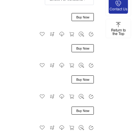
Contact Us
Buy Now
Return to
the Top
Buy Now
Buy Now
Buy Now