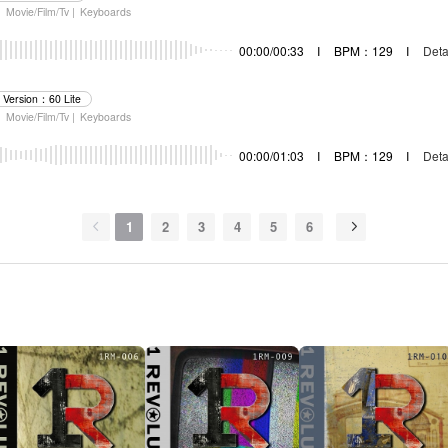
|
Movie/Film/Tv |
Keyboards
00:00/00:33
I
BPM：129
I
Deta
Version：60 Lite
|
Movie/Film/Tv |
Keyboards
00:00/01:03
I
BPM：129
I
Deta
1
2
3
4
5
6