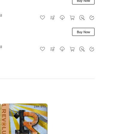
Buy Now
il
Buy Now
il