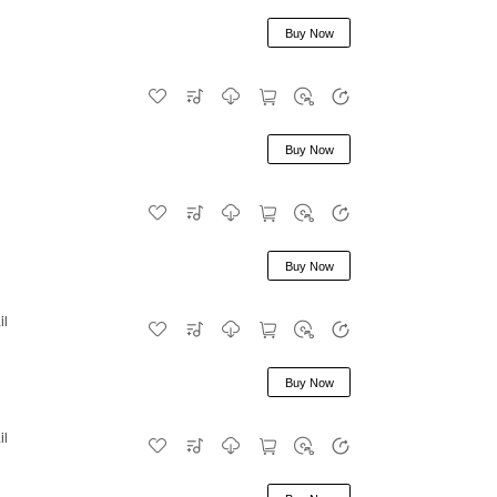
Buy Now
Buy Now
Buy Now
il
Buy Now
il