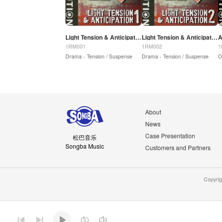
Light Tension & Anticipation 1
Light Tension & Anticipation 2
A
1RM001
1RM002
1
Drama - Tension / Suspense
Drama - Tension / Suspense
O
About
News
Case Presentation
松巴音乐
Songba Music
Customers and Partners
Copyri