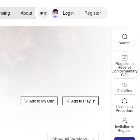
nsing
About
Login
|
Register
中文
Search
Register to
Receive
Complimentary
Gifts
Activities
Add to My Cart
Add to Playlist
Licensing
Procedure
Invitation to
Register