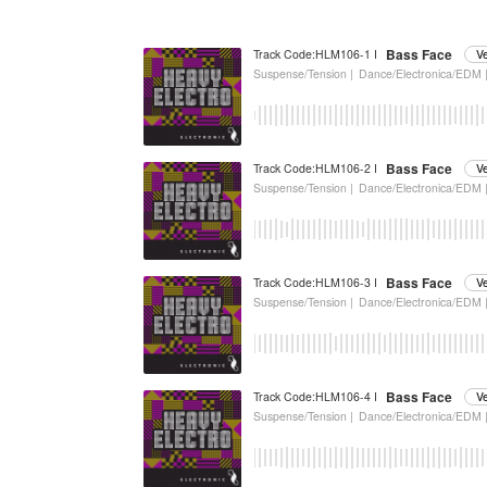
Bass Face
Track Code:HLM106-1 I
V
Suspense/Tension |
Dance/Electronica/EDM 
Bass Face
Track Code:HLM106-2 I
V
Suspense/Tension |
Dance/Electronica/EDM 
Bass Face
Track Code:HLM106-3 I
V
Suspense/Tension |
Dance/Electronica/EDM 
Bass Face
Track Code:HLM106-4 I
V
Suspense/Tension |
Dance/Electronica/EDM 