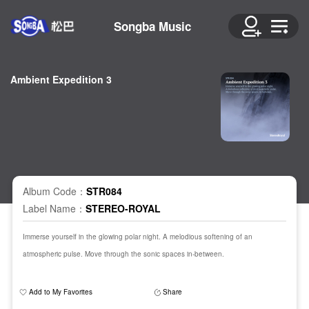
Songba Music
Ambient Expedition 3
Album Code：
STR084
Label Name：
STEREO-ROYAL
Immerse yourself in the glowing polar night. A melodious softening of an
atmospheric pulse. Move through the sonic spaces in-between.
Add to My Favorites
Share