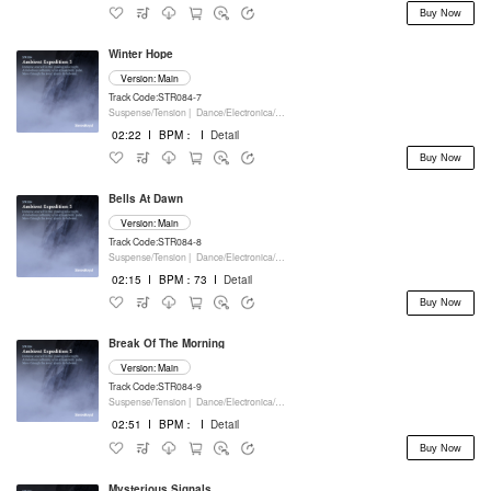
Buy Now
Winter Hope
Version: Main
Track Code:STR084-7
Suspense/Tension |
Dance/Electronica/EDM |
Movie/Film/Tv |
Keyboards
02:22
I
BPM：
I
Detail
Buy Now
Bells At Dawn
Version: Main
Track Code:STR084-8
Suspense/Tension |
Dance/Electronica/EDM |
Movie/Film/Tv |
Keyboards
02:15
I
BPM：73
I
Detail
Buy Now
Break Of The Morning
Version: Main
Track Code:STR084-9
Suspense/Tension |
Dance/Electronica/EDM |
Movie/Film/Tv |
Keyboards
02:51
I
BPM：
I
Detail
Buy Now
Mysterious Signals