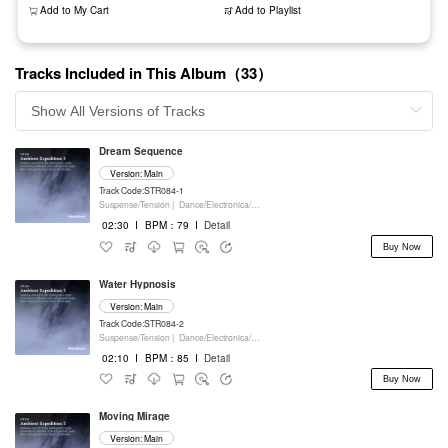
Add to My Cart
Add to Playlist
Tracks Included in This Album（33）
Dream Sequence
Version: Main
Track Code:STR084-1
Suspense/Tension |
Dance/Electronica/EDM |
Movie/Film/Tv |
Keyboards
02:30
I
BPM：79
I
Detail
Buy Now
Water Hypnosis
Version: Main
Track Code:STR084-2
Suspense/Tension |
Dance/Electronica/EDM |
Movie/Film/Tv |
Keyboards
02:10
I
BPM：85
I
Detail
Buy Now
Moving Mirage
Version: Main