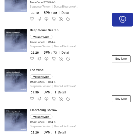
Track Code:STR084-3
Suspense/Tension |
Dance/Electronica/EDM |
Movie/Film/Tv |
Keyboards
02:10
I
BPM：80
I
Detail
Buy Now
Deep Sonar Search
Version: Main
Track Code:STR084-4
Suspense/Tension |
Dance/Electronica/EDM |
Movie/Film/Tv |
Keyboards
02:26
I
BPM：73
I
Detail
Buy Now
The Wind
Version: Main
Track Code:STR084-5
Suspense/Tension |
Dance/Electronica/EDM |
Movie/Film/Tv |
Keyboards
01:59
I
BPM：
I
Detail
Buy Now
Embracing Sorrow
Version: Main
Track Code:STR084-6
Suspense/Tension |
Dance/Electronica/EDM |
Movie/Film/Tv |
Keyboards
02:26
I
BPM：
I
Detail