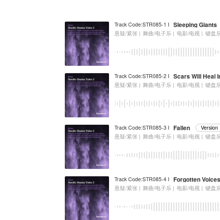
Sleeping Giants
Track Code:STR085-1 I
悬疑/紧张 |
舞曲/电子乐 |
电影/电视 |
键盘
Scars Will Heal 
Track Code:STR085-2 I
悬疑/紧张 |
舞曲/电子乐 |
电影/电视 |
键盘
Fallen
Track Code:STR085-3 I
Versio
悬疑/紧张 |
舞曲/电子乐 |
电影/电视 |
键盘
Forgotten Voice
Track Code:STR085-4 I
悬疑/紧张 |
舞曲/电子乐 |
电影/电视 |
键盘