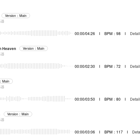
Version：Main
乐器
00:00/04:26
I
BPM：98
I
Detail
In Heaven
Version：Main
乐器
00:00/02:30
I
BPM：72
I
Detail
n：Main
乐器
00:00/03:50
I
BPM：80
I
Detail
s
Version：Main
乐器
00:00/03:06
I
BPM：117
I
Deta