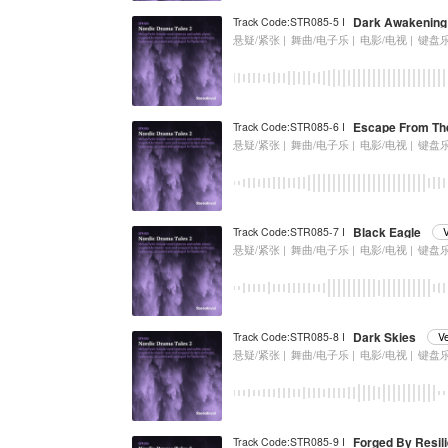
Dark Awakening
Track Code:STR085-5 I
悬疑/紧张 |
舞曲/电子乐 |
电影/电视 |
键盘
Escape From Th
Track Code:STR085-6 I
悬疑/紧张 |
舞曲/电子乐 |
电影/电视 |
键盘
Black Eagle
Track Code:STR085-7 I
悬疑/紧张 |
舞曲/电子乐 |
电影/电视 |
键盘
Dark Skies
Track Code:STR085-8 I
V
悬疑/紧张 |
舞曲/电子乐 |
电影/电视 |
键盘
Forged By Resil
Track Code:STR085-9 I