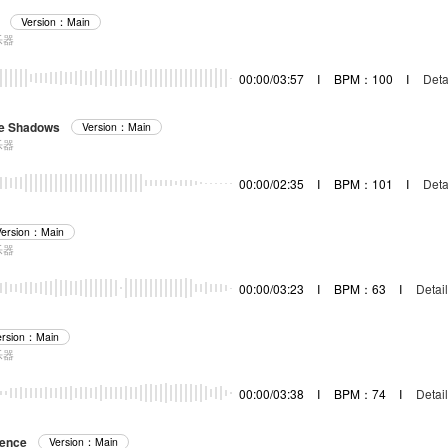
Version：Main
乐器
00:00/03:57
I
BPM：100
I
Deta
e Shadows
Version：Main
乐器
00:00/02:35
I
BPM：101
I
Deta
Version：Main
乐器
00:00/03:23
I
BPM：63
I
Detail
ersion：Main
乐器
00:00/03:38
I
BPM：74
I
Detail
ience
Version：Main