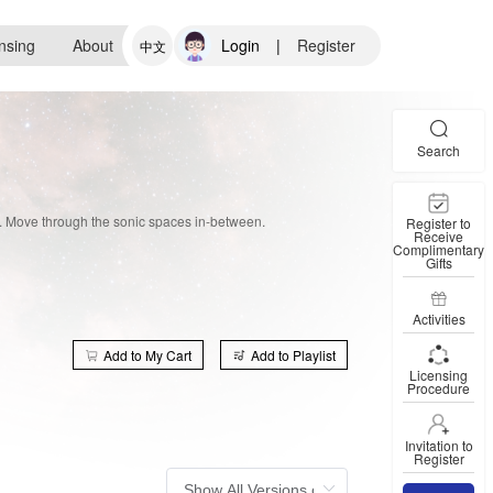
nsing
About
Login
|
Register
中文
Search
e. Move through the sonic spaces in-between.
Register to
Receive
Complimentary
Gifts
Activities
Add to My Cart
Add to Playlist
Licensing
Procedure
Invitation to
Register