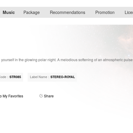
Music
Package
Recommendations
Promotion
Lice
yourself in the glowing polar night. A melodious softening of an atmospheric puls
Code：
STR085
Label Name：
STEREO-ROYAL
o My Favorites
Share