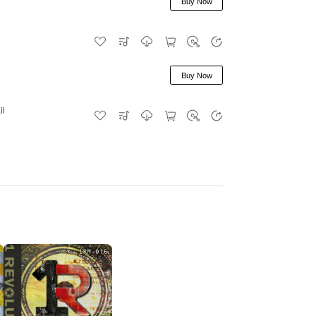
Buy Now
Buy Now
il