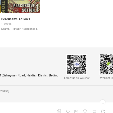
Percussive Action 1
1RM016
Drama - Tension / Suspense |
Sound Design / Drones
Zizhuyuan Road, Haidian District, Beijing
Follow us on WeChat
WeChat In
020999号
Playback Playlist