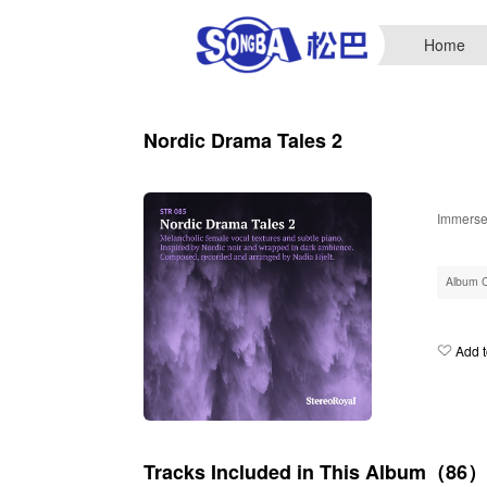
Home
Nordic Drama Tales 2
Immerse 
Album 
Add t
Tracks Included in This Album（86）