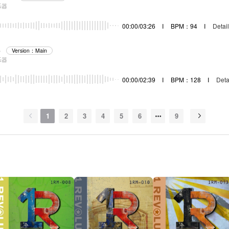
乐器
00:00/03:26
I
BPM：94
I
Detail
e
Version：Main
乐器
00:00/02:39
I
BPM：128
I
Deta
1
2
3
4
5
6
9