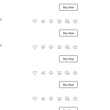
Buy Now
il
Buy Now
il
Buy Now
Buy Now