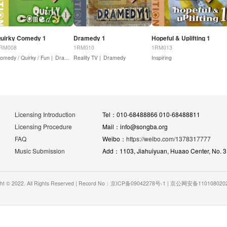
uirky Comedy 1
Dramedy 1
Hopeful & Uplifting 1
RM008
1RM010
1RM013
omedy / Quirky / Fun |
Drama - Action
Dramedy
Reality TV |
Dramedy
Inspiring
Licensing Introduction
Tel：010-68488866 010-68488811
Licensing Procedure
Mail：info@songba.org
FAQ
Weibo：
https://weibo.com/1378317777
Music Submission
Add：1103, Jiahuiyuan, Huaao Center, No. 31 
ght © 2022. All Rights Reserved | Record No：京ICP备09042278号-1 | 京公网安备11010802