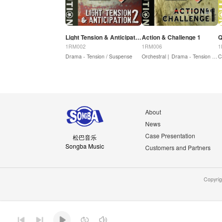
Light Tension & Anticipation 2
Action & Challenge 1
Q
1RM002
1RM006
1
Drama - Tension / Suspense
Orchestral |
Drama - Tension / Suspense |
C
About
News
Case Presentation
松巴音乐
Songba Music
Customers and Partners
Copyri