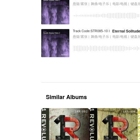
悬疑/紧张 |
舞曲/电子乐 |
电影/电视 |
键盘
Eternal Solitud
Track Code:STR085-10 I
悬疑/紧张 |
舞曲/电子乐 |
电影/电视 |
键盘
Similar Albums