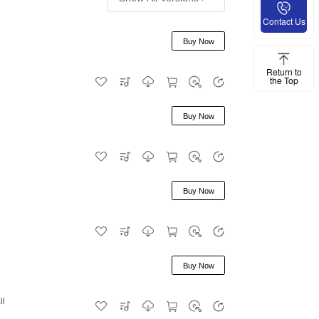
Contact Us
Buy Now
Return to
the Top
Buy Now
Buy Now
Buy Now
il