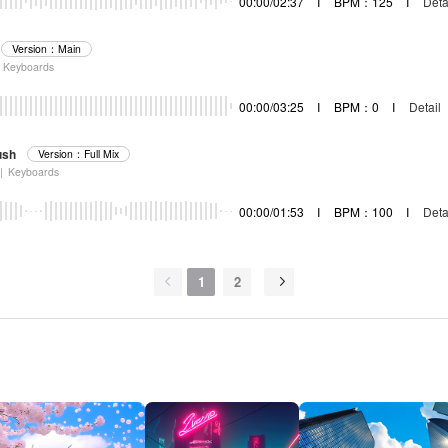
00:00/02:37
I
BPM：125
I
Deta
Version：Main
Keyboards
00:00/03:25
I
BPM：0
I
Detail
ush
Version：Full Mix
|
Keyboards
00:00/01:53
I
BPM：100
I
Deta
1
2