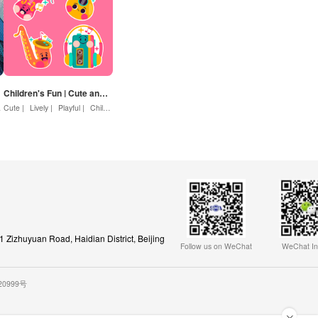
Children's Fun | Cute and Lively
Cute |
Lively |
Enterprise |
Playful |
Rise |
Childlike |
Motivation
Children
Zizhuyuan Road, Haidian District, Beijing
Follow us on WeChat
WeChat In
020999号