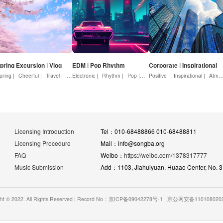
pring Excursion | Vlog
EDM | Pop Rhythm
Corporate | Inspirational
pring |
ature |
Cheerful |
Warmth |
Travel |
Love
Youth |
Electronic |
Beautiful |
Rhythm |
Positive
Pop |
Dynamic |
Positive |
Advertising
Inspirational |
Atmosphere |
Licensing Introduction
Tel：010-68488866 010-68488811
Licensing Procedure
Mail：info@songba.org
FAQ
Weibo：
https://weibo.com/1378317777
Music Submission
Add：1103, Jiahuiyuan, Huaao Center, No. 31 
ght © 2022. All Rights Reserved | Record No：京ICP备09042278号-1 | 京公网安备11010802