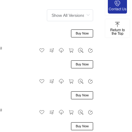
Contact Us
Return to
the Top
Buy Now
il
Buy Now
Buy Now
il
Buy Now