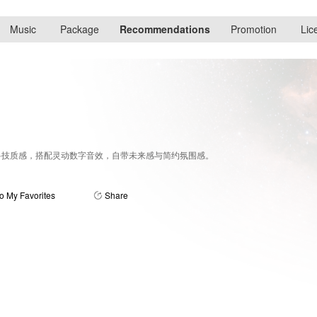
Music
Package
Recommendations
Promotion
Lic
科技质感，搭配灵动数字音效，自带未来感与简约氛围感。
o My Favorites
Share