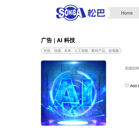
Home
广告 | AI 科技
科技、动感、未来、人工智能、数码产品、短视频
高级的
Add t