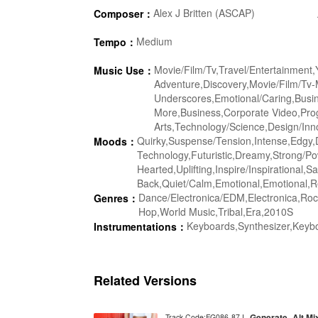
Alex J Britten (ASCAP)
Composer：
Medium
Tempo：
Movie/Film/Tv,Travel/Entertainment
Music Use：
Adventure,Discovery,Movie/Film/Tv-
Underscores,Emotional/Caring,Busin
More,Business,Corporate Video,Pro
Arts,Technology/Science,Design/Inno
Quirky,Suspense/Tension,Intense,Edgy,D
Moods：
Technology,Futuristic,Dreamy,Strong/Po
Hearted,Uplifting,Inspire/Inspirational
Back,Quiet/Calm,Emotional,Emotional,Re
Dance/Electronica/EDM,Electronica,Ro
Genres：
Hop,World Music,Tribal,Era,2010S
Keyboards,Synthesizer,Keyb
Instrumentations：
Related Versions
Generate_Alt Mi
Track Code:FG086-87 I