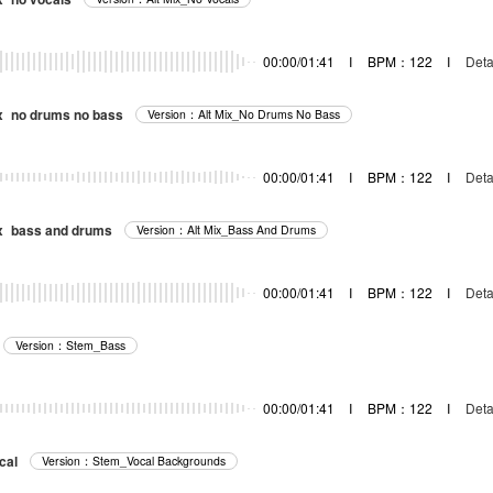
器
00:00/01:41
I
BPM：122
I
Deta
x_no drums no bass
Version：Alt Mix_No Drums No Bass
器
00:00/01:41
I
BPM：122
I
Deta
x_bass and drums
Version：Alt Mix_Bass And Drums
器
00:00/01:41
I
BPM：122
I
Deta
Version：Stem_Bass
00:00/01:41
I
BPM：122
I
Deta
cal
Version：Stem_Vocal Backgrounds