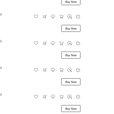
Buy Now
il
Buy Now
il
Buy Now
il
Buy Now
il
Buy Now