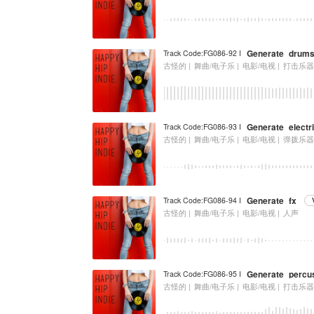
Generate_drum
Track Code:FG086-92 I
古怪的 |
舞曲/电子乐 |
电影/电视 |
打击乐
Generate_electri
Track Code:FG086-93 I
古怪的 |
舞曲/电子乐 |
电影/电视 |
弹拨乐
Generate_fx
Track Code:FG086-94 I
古怪的 |
舞曲/电子乐 |
电影/电视 |
人声
Generate_percu
Track Code:FG086-95 I
古怪的 |
舞曲/电子乐 |
电影/电视 |
打击乐