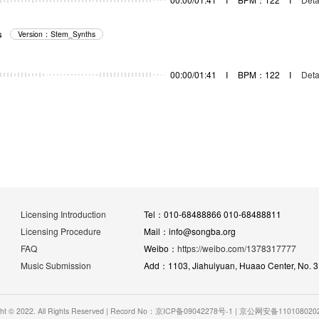
s
Version：Stem_Synths
器
00:00/01:41
I
BPM：122
I
Deta
Licensing Introduction
Tel：010-68488866 010-68488811
Licensing Procedure
Mail：info@songba.org
FAQ
Weibo：
https://weibo.com/1378317777
Music Submission
Add：1103, Jiahuiyuan, Huaao Center, No. 31 
ght © 2022. All Rights Reserved | Record No：京ICP备09042278号-1 | 京公网安备11010802