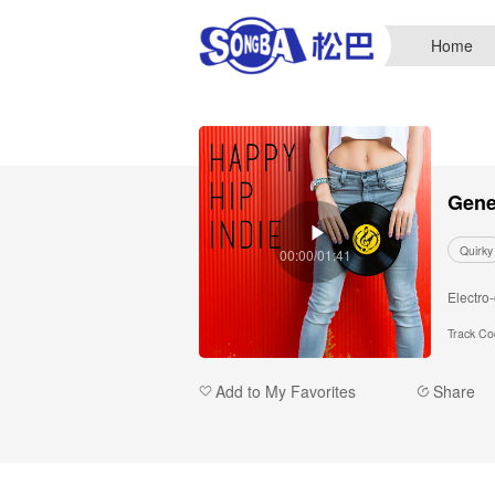
Home
Gene
Quirky
00:00/01:41
Electro
Track C
Add to My Favorites
Share